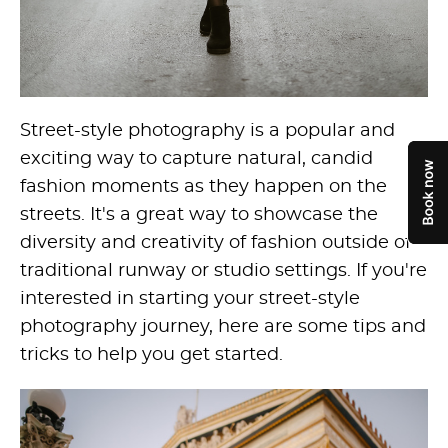
Street-style photography is a popular and
exciting way to capture natural, candid
fashion moments as they happen on the
streets. It's a great way to showcase the
diversity and creativity of fashion outside of
traditional runway or studio settings. If you're
interested in starting your street-style
photography journey, here are some tips and
tricks to help you get started.