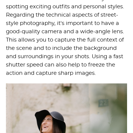
spotting exciting outfits and personal styles.
Regarding the technical aspects of street-
style photography, it's important to have a
good-quality camera and a wide-angle lens.
This allows you to capture the full context of
the scene and to include the background
and surroundings in your shots. Using a fast
shutter speed can also help to freeze the
action and capture sharp images.