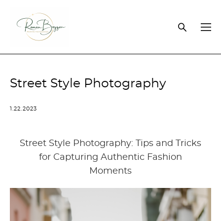
Street Style Photography
1.22.2023
Street Style Photography: Tips and Tricks
for Capturing Authentic Fashion
Moments