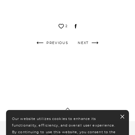
2
PREVIOUS
NEXT
Our website utilizes cookies to enhance its
functionality, efficiency, and overall user experience.
By continuing to use this website, you consent to the