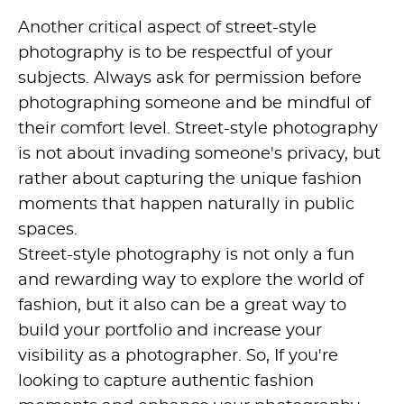
Another critical aspect of street-style
photography is to be respectful of your
subjects. Always ask for permission before
photographing someone and be mindful of
their comfort level. Street-style photography
is not about invading someone's privacy, but
rather about capturing the unique fashion
moments that happen naturally in public
spaces.
Street-style photography is not only a fun
and rewarding way to explore the world of
fashion, but it also can be a great way to
build your portfolio and increase your
visibility as a photographer. So, If you're
looking to capture authentic fashion