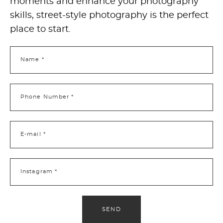
moments and enhance your photography
skills, street-style photography is the perfect
place to start.
Name *
Phone Number *
E-mail *
Instagram *
SEND