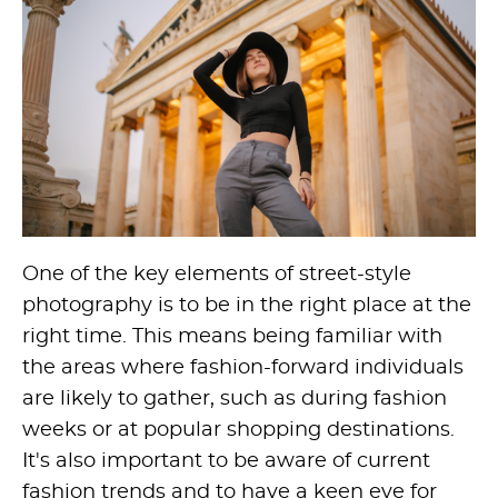
One of the key elements of street-style
photography is to be in the right place at the
right time. This means being familiar with
the areas where fashion-forward individuals
are likely to gather, such as during fashion
weeks or at popular shopping destinations.
It's also important to be aware of current
fashion trends and to have a keen eye for